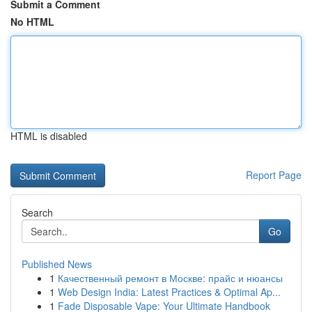
Submit a Comment
No HTML
HTML is disabled
Report Page
Search
Go
Published News
1
Качественный ремонт в Москве: прайс и нюансы
1
Web Design India: Latest Practices & Optimal Ap...
1
Fade Disposable Vape: Your Ultimate Handbook