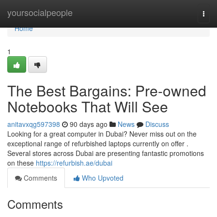
Home
yoursocialpeople
Togg
navi
Home
1
The Best Bargains: Pre-owned
Notebooks That Will See
anitavxqg597398
90 days ago
News
Discuss
Looking for a great computer in Dubai? Never miss out on the
exceptional range of refurbished laptops currently on offer .
Several stores across Dubai are presenting fantastic promotions
on these
https://refurbish.ae/dubai
Comments
Who Upvoted
Comments