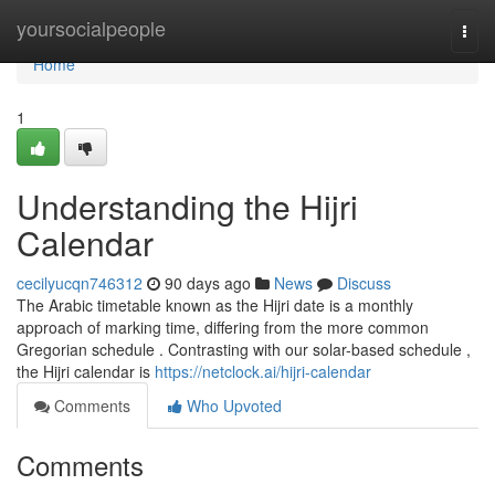
Home
yoursocialpeople
Togg
navi
Home
1
Understanding the Hijri
Calendar
cecilyucqn746312
90 days ago
News
Discuss
The Arabic timetable known as the Hijri date is a monthly
approach of marking time, differing from the more common
Gregorian schedule . Contrasting with our solar-based schedule ,
the Hijri calendar is
https://netclock.ai/hijri-calendar
Comments
Who Upvoted
Comments