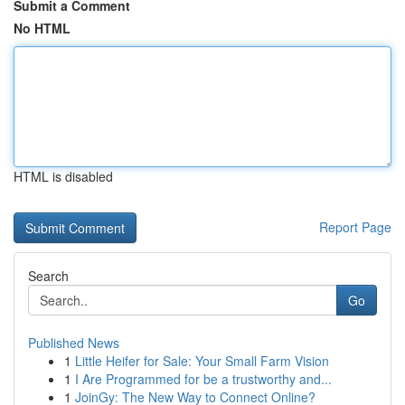
Submit a Comment
No HTML
HTML is disabled
Report Page
Search
Go
Published News
1
Little Heifer for Sale: Your Small Farm Vision
1
I Are Programmed for be a trustworthy and...
1
JoinGy: The New Way to Connect Online?