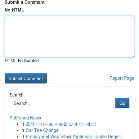
Submit a Comment
No HTML
HTML is disabled
Report Page
Search
Go
Published News
1
출장 마사지로 피로를 날려버리세요!
1
Car Tire Change
1
Profesyonel Web Sitesi Yaptırmak: İşinize Değer...