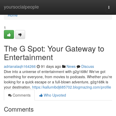
Home
yoursocialpeople
Togg
navi
Home
1
The G Spot: Your Gateway to
Entertainment
adrianalaqh164266
91 days ago
News
Discuss
Dive into a universe of entertainment with g2g168k! We've got
something for everyone, from movies to podcasts. Whether you're
looking for a quick escape or a full-blown adventure, g2g168k is
your destination.
https://kallumibdj685702.blogmazing.com/profile
Comments
Who Upvoted
Comments