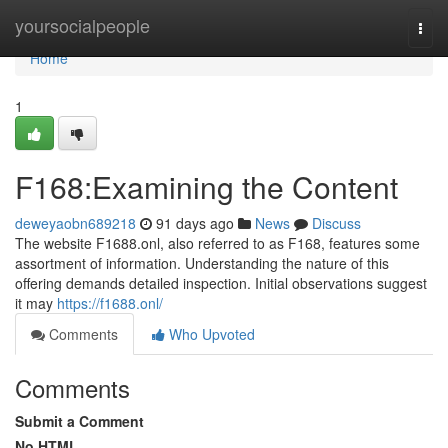
Home
yoursocialpeople
Togg
navi
Home
1
F168:Examining the Content
deweyaobn689218
91 days ago
News
Discuss
The website F1688.onl, also referred to as F168, features some
assortment of information. Understanding the nature of this
offering demands detailed inspection. Initial observations suggest
it may
https://f1688.onl/
Comments
Who Upvoted
Comments
Submit a Comment
No HTML