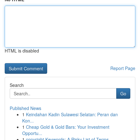
HTML is disabled
Report Page
Search
Go
Published News
1
Keindahan Kadin Sulawesi Selatan: Peran dan
Kon...
1
Cheap Gold & Gold Bars: Your Investment
Opportu...
1
copyright Keywords: A Risky List of Terms