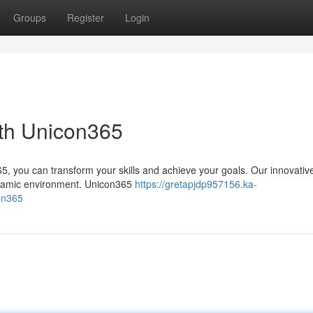
Groups
Register
Login
ith Unicon365
5, you can transform your skills and achieve your goals. Our innovativ
dynamic environment. Unicon365
https://gretapjdp957156.ka-
on365