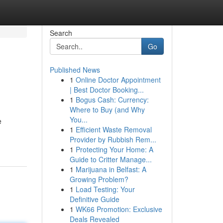
Search
Go
Published News
1
Online Doctor Appointment
| Best Doctor Booking...
1
Bogus Cash: Currency:
Where to Buy (and Why
You...
e
1
Efficient Waste Removal
Provider by Rubbish Rem...
1
Protecting Your Home: A
Guide to Critter Manage...
1
Marijuana in Belfast: A
Growing Problem?
1
Load Testing: Your
Definitive Guide
1
WK66 Promotion: Exclusive
Deals Revealed