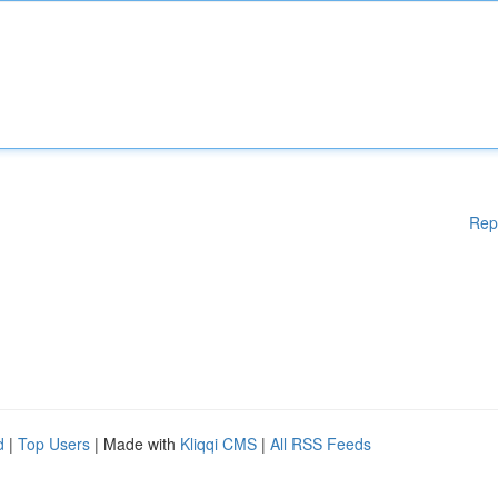
Rep
d
|
Top Users
| Made with
Kliqqi CMS
|
All RSS Feeds