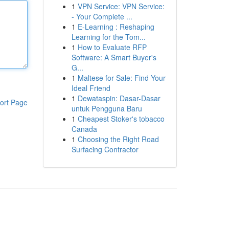
1
VPN Service: VPN Service:
- Your Complete ...
1
E-Learning : Reshaping
Learning for the Tom...
1
How to Evaluate RFP
Software: A Smart Buyer's
G...
1
Maltese for Sale: Find Your
Ideal Friend
1
Dewataspin: Dasar-Dasar
ort Page
untuk Pengguna Baru
1
Cheapest Stoker's tobacco
Canada
1
Choosing the Right Road
Surfacing Contractor