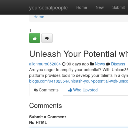
Home
yoursocialpeople
Home
New
Submit
Home
1
Unleash Your Potential w
allenmuro652004
90 days ago
News
Discuss
Are you eager to amplify your potential? With Unicon36
platform provides tools to develop your talents in a 
blogs.com/94182354/unleash-your-potential-with-unic
Comments
Who Upvoted
Comments
Submit a Comment
No HTML