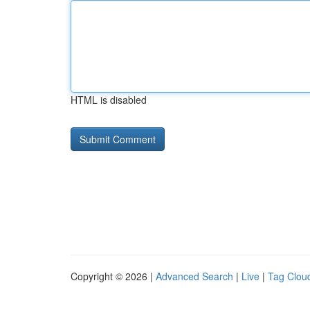
HTML is disabled
Copyright © 2026 |
Advanced Search
|
Live
|
Tag Clou