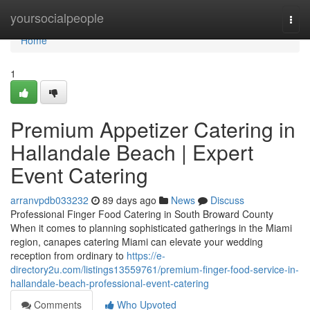
Home
yoursocialpeople
Togg
navi
Home
1
Premium Appetizer Catering in
Hallandale Beach | Expert
Event Catering
arranvpdb033232
89 days ago
News
Discuss
Professional Finger Food Catering in South Broward County
When it comes to planning sophisticated gatherings in the Miami
region, canapes catering Miami can elevate your wedding
reception from ordinary to
https://e-
directory2u.com/listings13559761/premium-finger-food-service-in-
hallandale-beach-professional-event-catering
Comments
Who Upvoted