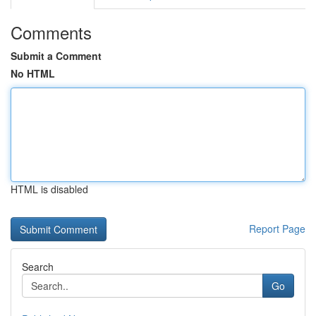
Comments
Submit a Comment
No HTML
HTML is disabled
Report Page
Search
Go