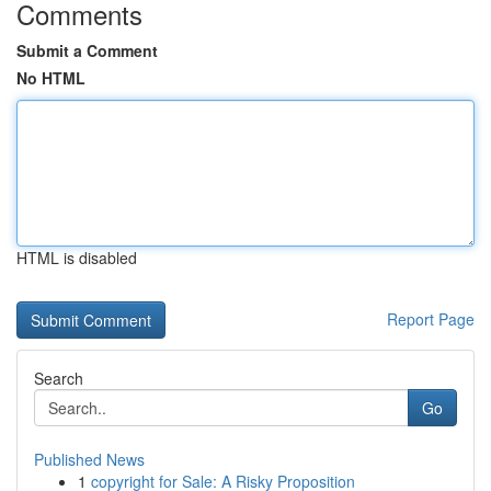
Comments
Submit a Comment
No HTML
HTML is disabled
Report Page
Search
Go
Published News
1
copyright for Sale: A Risky Proposition