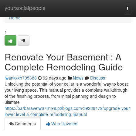
Home
yoursocialpeople
Togg
navi
Home
1
Renovate Your Basement : A
Complete Remodeling Guide
iwankxxh795688
92 days ago
News
Discuss
Unlocking the potential of your cellar is a wonderful way to boost
your living space. This manual provides a complete walkthrough
of the finishing process, from initial planning and design to
ultimate
https://barbaravetw678199.p2blogs.com/39238479/upgrade-your-
lower-level-a-complete-remodeling-manual
Comments
Who Upvoted