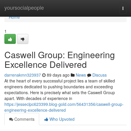
Home
yoursocialpeople
Togg
navi
Home
1
Caswell Group: Engineering
Excellence Delivered
darrenakmn323937
89 days ago
News
Discuss
At the heart of every successful project lies a team of skilled
engineers dedicated to pushing boundaries and exceeding
expectations. Here is precisely what sets the Caswell Group
apart. With decades of experience in
https://jesseclpc623399.blog-gold.com/56431356/caswell-group-
engineering-excellence-delivered
Comments
Who Upvoted