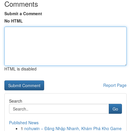
Comments
Submit a Comment
No HTML
HTML is disabled
Report Page
Search
Go
Published News
1
nohuwin – Đăng Nhập Nhanh, Khám Phá Kho Game