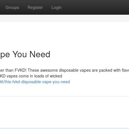
Groups
Register
Login
ape You Need
rther than FVKD! These awesome disposable vapes are packed with flav
FVKD vapes come in loads of wicked
6/this-fvkd-disposable-vape-you-need