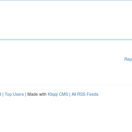
Rep
d
|
Top Users
| Made with
Kliqqi CMS
|
All RSS Feeds