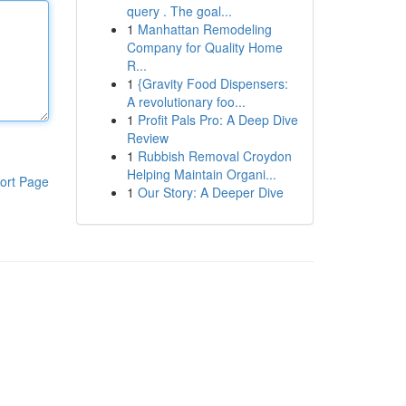
query . The goal...
1
Manhattan Remodeling
Company for Quality Home
R...
1
{Gravity Food Dispensers:
A revolutionary foo...
1
Profit Pals Pro: A Deep Dive
Review
1
Rubbish Removal Croydon
Helping Maintain Organi...
ort Page
1
Our Story: A Deeper Dive