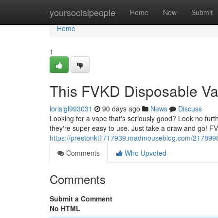
Home
yoursocialpeople
Home
New
Submit
Home
1
This FVKD Disposable V
lorisigl993031
90 days ago
News
Discuss
Looking for a vape that's seriously good? Look no fu
they're super easy to use. Just take a draw and go! 
https://prestonktfi717939.madmouseblog.com/2178998
Comments
Who Upvoted
Comments
Submit a Comment
No HTML