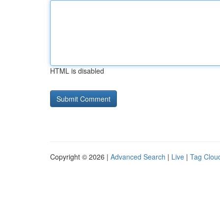
HTML is disabled
Copyright © 2026 |
Advanced Search
|
Live
|
Tag Clou