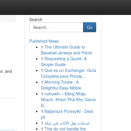
Search
Go
Published News
1
The Ultimate Guide to
Baseball Jerseys and Pants
1
Requesting a Quote: A
Simple Guide
1
Qué es un Exchanger: Guía
or, and
Completa para Princip...
1
Morning Treats : A
Delightful Easy Nibble
1
nohuwin – Đăng Nhập
Nhanh, Khám Phá Kho Game
Đ...
1
Najtańsze Przesyłki - Deal
pl!
1
خدمات نقل الأثاث في مكة
1
This do not handle the