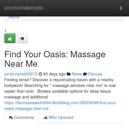
Home
yoursocialpeople
Togg
navi
Home
1
Find Your Oasis: Massage
Near Me
umairzqoa903972
90 days ago
News
Discuss
Feeling tense? Discover a rejuvenating haven with a nearby
bodywork! Searching for " massage services near me" is now
easier than ever . Browse available options for deep tissue
massage and additional
https://tiannasxew430994.life3dblog.com/39529098/find-your-
oasis-massage-near-me
Comments
Who Upvoted