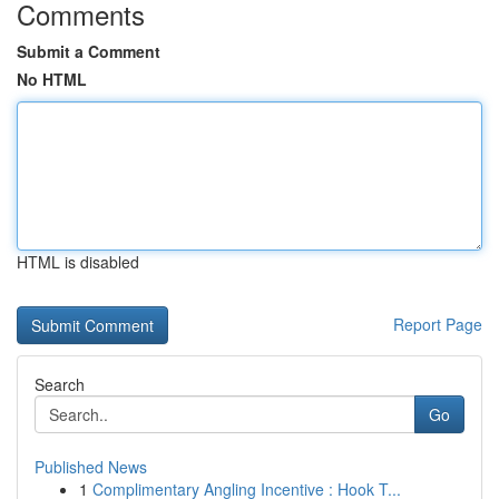
Comments
Submit a Comment
No HTML
HTML is disabled
Report Page
Search
Go
Published News
1
Complimentary Angling Incentive : Hook T...