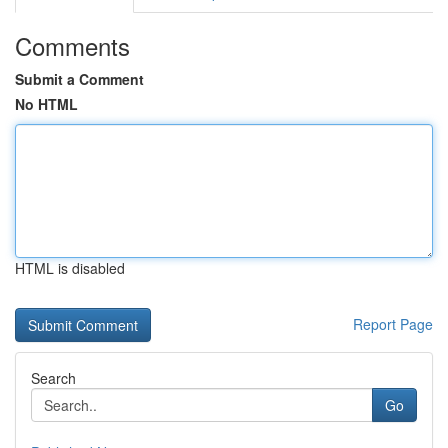
Comments
Submit a Comment
No HTML
HTML is disabled
Report Page
Search
Go