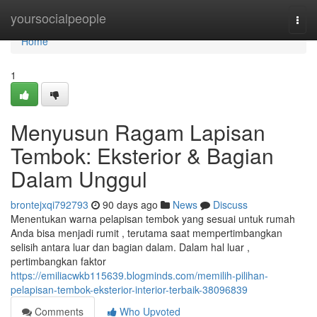
Home
yoursocialpeople
Togg
navi
Home
1
Menyusun Ragam Lapisan
Tembok: Eksterior & Bagian
Dalam Unggul
brontejxqi792793
90 days ago
News
Discuss
Menentukan warna pelapisan tembok yang sesuai untuk rumah
Anda bisa menjadi rumit , terutama saat mempertimbangkan
selisih antara luar dan bagian dalam. Dalam hal luar ,
pertimbangkan faktor
https://emiliacwkb115639.blogminds.com/memilih-pilihan-
pelapisan-tembok-eksterior-interior-terbaik-38096839
Comments
Who Upvoted