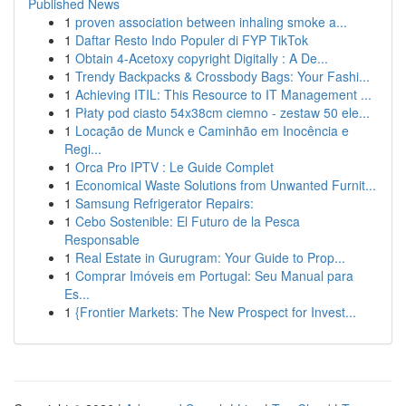
Published News
1
proven association between inhaling smoke a...
1
Daftar Resto Indo Populer di FYP TikTok
1
Obtain 4-Acetoxy copyright Digitally : A De...
1
Trendy Backpacks & Crossbody Bags: Your Fashi...
1
Achieving ITIL: This Resource to IT Management ...
1
Płaty pod ciasto 54x38cm ciemno - zestaw 50 ele...
1
Locação de Munck e Caminhão em Inocência e
Regi...
1
Orca Pro IPTV : Le Guide Complet
1
Economical Waste Solutions from Unwanted Furnit...
1
Samsung Refrigerator Repairs:
1
Cebo Sostenible: El Futuro de la Pesca
Responsable
1
Real Estate in Gurugram: Your Guide to Prop...
1
Comprar Imóveis em Portugal: Seu Manual para
Es...
1
{Frontier Markets: The New Prospect for Invest...