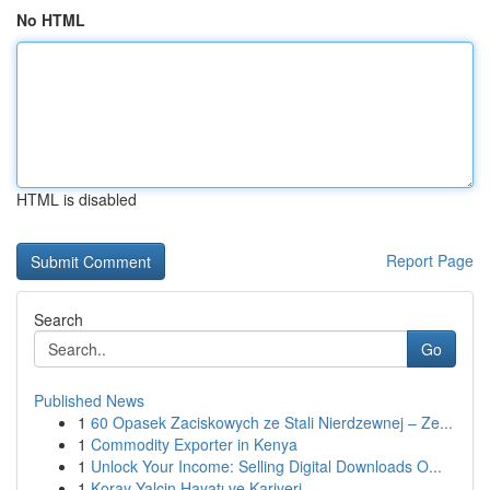
No HTML
HTML is disabled
Report Page
Search
Go
Published News
1
60 Opasek Zaciskowych ze Stali Nierdzewnej – Ze...
1
Commodity Exporter in Kenya
1
Unlock Your Income: Selling Digital Downloads O...
1
Koray Yalçin Hayatı ve Kariyeri