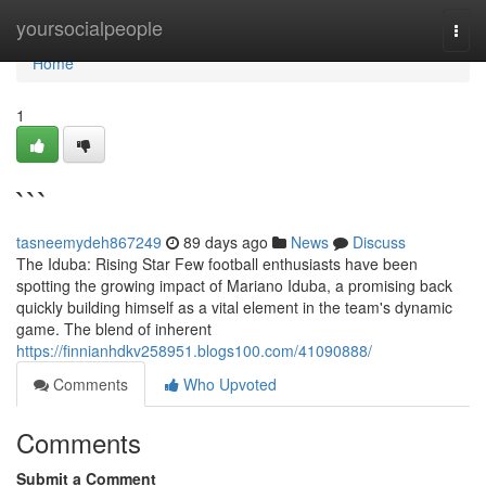
Home
yoursocialpeople
Togg
navi
Home
1
```
tasneemydeh867249
89 days ago
News
Discuss
The Iduba: Rising Star Few football enthusiasts have been
spotting the growing impact of Mariano Iduba, a promising back
quickly building himself as a vital element in the team's dynamic
game. The blend of inherent
https://finnianhdkv258951.blogs100.com/41090888/
Comments
Who Upvoted
Comments
Submit a Comment