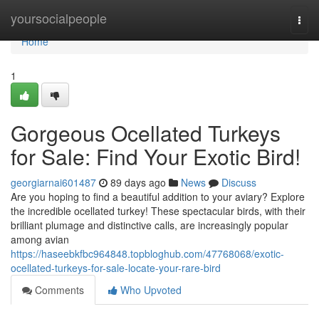
Home
yoursocialpeople
Togg
navi
Home
1
Gorgeous Ocellated Turkeys
for Sale: Find Your Exotic Bird!
georgiarnai601487
89 days ago
News
Discuss
Are you hoping to find a beautiful addition to your aviary? Explore
the incredible ocellated turkey! These spectacular birds, with their
brilliant plumage and distinctive calls, are increasingly popular
among avian
https://haseebkfbc964848.topbloghub.com/47768068/exotic-
ocellated-turkeys-for-sale-locate-your-rare-bird
Comments
Who Upvoted