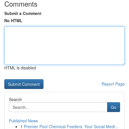
Comments
Submit a Comment
No HTML
HTML is disabled
Report Page
Search
Go
Published News
1
Premier Pool Chemical Feeders: Your Social Medi...