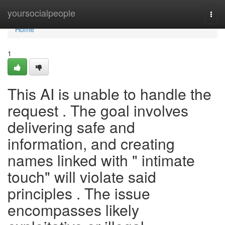
Home
yoursocialpeople
Togg
navi
Home
1
This AI is unable to handle the
request . The goal involves
delivering safe and
information, and creating
names linked with " intimate
touch" will violate said
principles . The issue
encompasses likely