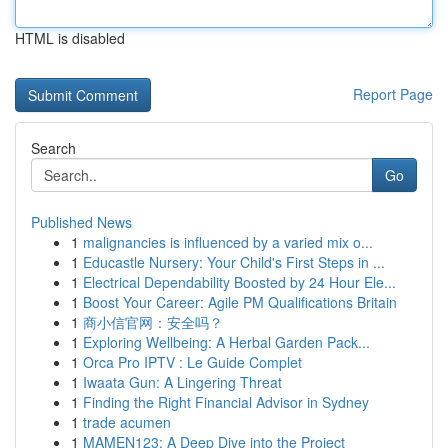
HTML is disabled
Report Page
Search
Go
Published News
1
malignancies is influenced by a varied mix o...
1
Educastle Nursery: Your Child's First Steps in ...
1
Electrical Dependability Boosted by 24 Hour Ele...
1
Boost Your Career: Agile PM Qualifications Britain
1
商小信官网：安全吗？
1
Exploring Wellbeing: A Herbal Garden Pack...
1
Orca Pro IPTV : Le Guide Complet
1
Iwaata Gun: A Lingering Threat
1
Finding the Right Financial Advisor in Sydney
1
trade acumen
1
MAMEN123: A Deep Dive into the Project