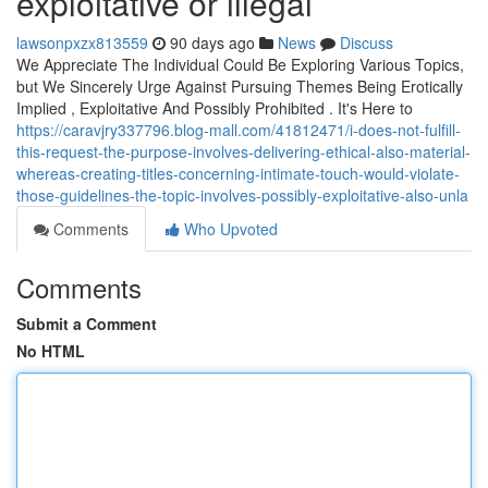
exploitative or illegal
lawsonpxzx813559
90 days ago
News
Discuss
We Appreciate The Individual Could Be Exploring Various Topics,
but We Sincerely Urge Against Pursuing Themes Being Erotically
Implied , Exploitative And Possibly Prohibited . It's Here to
https://caravjry337796.blog-mall.com/41812471/i-does-not-fulfill-
this-request-the-purpose-involves-delivering-ethical-also-material-
whereas-creating-titles-concerning-intimate-touch-would-violate-
those-guidelines-the-topic-involves-possibly-exploitative-also-unla
Comments
Who Upvoted
Comments
Submit a Comment
No HTML