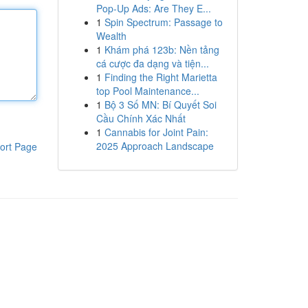
Pop-Up Ads: Are They E...
1
Spin Spectrum: Passage to
Wealth
1
Khám phá 123b: Nền tảng
cá cược đa dạng và tiện...
1
Finding the Right Marietta
top Pool Maintenance...
1
Bộ 3 Số MN: Bí Quyết Soi
Cầu Chính Xác Nhất
1
Cannabis for Joint Pain:
2025 Approach Landscape
ort Page