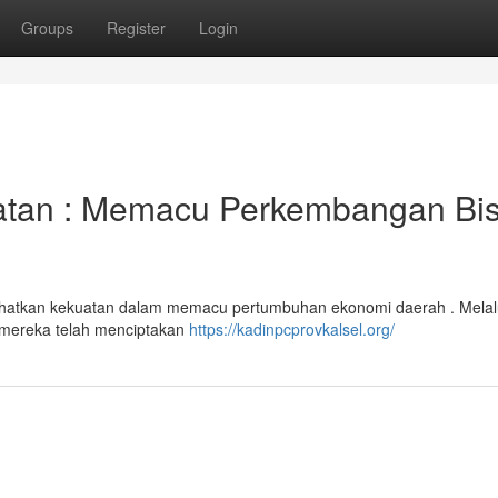
Groups
Register
Login
atan : Memacu Perkembangan Bis
ihatkan kekuatan dalam memacu pertumbuhan ekonomi daerah . Melal
an mereka telah menciptakan
https://kadinpcprovkalsel.org/