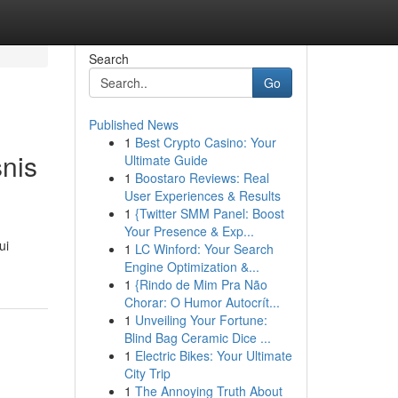
Search
Go
Published News
1
Best Crypto Casino: Your
nis
Ultimate Guide
1
Boostaro Reviews: Real
User Experiences & Results
1
{Twitter SMM Panel: Boost
Your Presence & Exp...
ui
1
LC Winford: Your Search
Engine Optimization &...
1
{Rindo de Mim Pra Não
Chorar: O Humor Autocrít...
1
Unveiling Your Fortune:
Blind Bag Ceramic Dice ...
1
Electric Bikes: Your Ultimate
City Trip
1
The Annoying Truth About