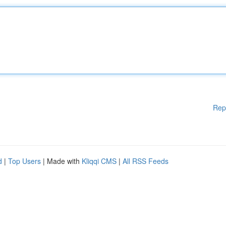
Rep
d
|
Top Users
| Made with
Kliqqi CMS
|
All RSS Feeds