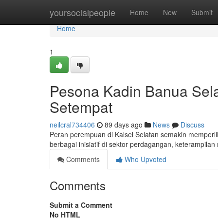
Home
yoursocialpeople
Home
New
Submit
Home
1
Pesona Kadin Banua Sel
Setempat
neilcral734406
89 days ago
News
Discuss
Peran perempuan di Kalsel Selatan semakin memperl
berbagai inisiatif di sektor perdagangan, keterampil
Comments
Who Upvoted
Comments
Submit a Comment
No HTML