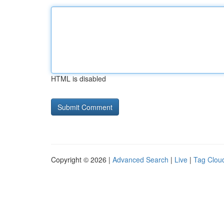
HTML is disabled
Copyright © 2026 |
Advanced Search
|
Live
|
Tag Clou