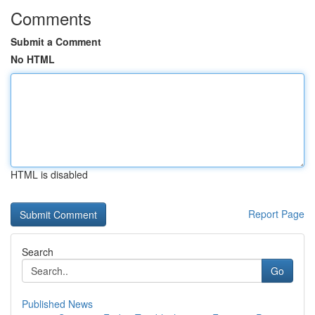
Comments
Submit a Comment
No HTML
HTML is disabled
Report Page
Search
Go
Published News