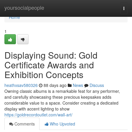
Home
yoursocialpeople
Togg
navi
Home
1
Displaying Sound: Gold
Certificate Awards and
Exhibition Concepts
heathxsav580326
88 days ago
News
Discuss
Owning classic albums is a remarkable feat for any performer,
and carefully showcasing these precious keepsakes adds
considerable value to a space. Consider creating a dedicated
display with accent lighting to show
https://goldrecordoutlet.com/wall-art/
Comments
Who Upvoted