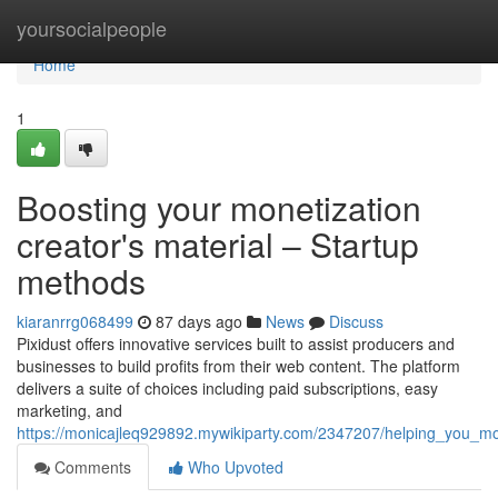
Home
yoursocialpeople
Home
1
Boosting your monetization
creator's material – Startup
methods
kiaranrrg068499
87 days ago
News
Discuss
Pixidust offers innovative services built to assist producers and
businesses to build profits from their web content. The platform
delivers a suite of choices including paid subscriptions, easy
marketing, and
https://monicajleq929892.mywikiparty.com/2347207/helping_you_mo
Comments
Who Upvoted