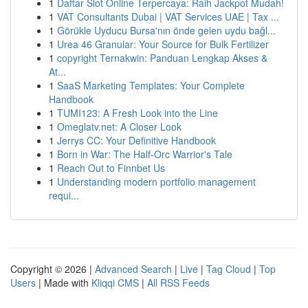
1
Daftar Slot Online Terpercaya: Raih Jackpot Mudah!
1
VAT Consultants Dubai | VAT Services UAE | Tax ...
1
Görükle Uyducu Bursa'nın önde gelen uydu bağl...
1
Urea 46 Granular: Your Source for Bulk Fertilizer
1
copyright Ternakwin: Panduan Lengkap Akses &
At...
1
SaaS Marketing Templates: Your Complete
Handbook
1
TUMI123: A Fresh Look into the Line
1
Omeglatv.net: A Closer Look
1
Jerrys CC: Your Definitive Handbook
1
Born in War: The Half-Orc Warrior's Tale
1
Reach Out to Finnbet Us
1
Understanding modern portfolio management
requi...
Copyright © 2026 |
Advanced Search
|
Live
|
Tag Cloud
|
Top
Users
| Made with
Kliqqi CMS
|
All RSS Feeds