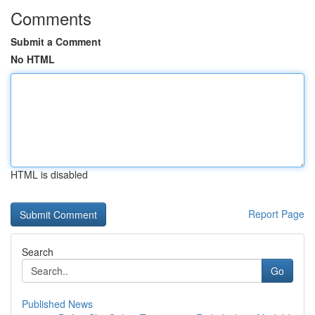
Comments
Submit a Comment
No HTML
HTML is disabled
Report Page
Search
Go
Published News