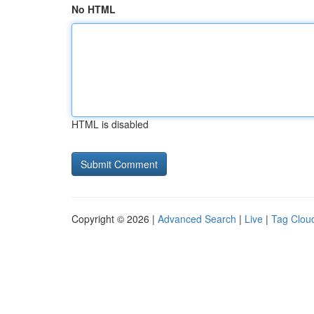
No HTML
HTML is disabled
Copyright © 2026 |
Advanced Search
|
Live
|
Tag Clou