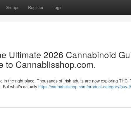
Groups
Register
Login
e Ultimate 2026 Cannabinoid Gu
e to Cannablisshop.com.
re in the right place. Thousands of Irish adults are now exploring THC,
n. But what’s actually
https://cannablisshop.com/product-category/buy-t