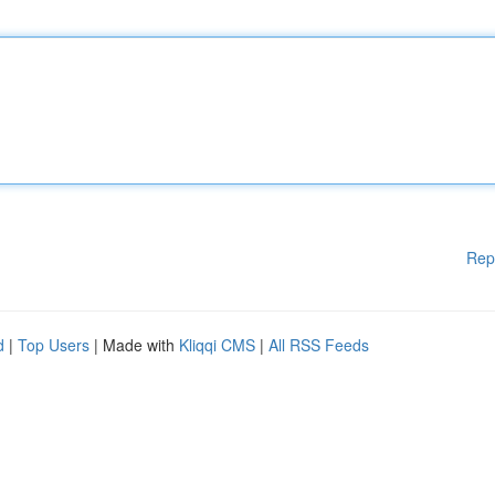
Rep
d
|
Top Users
| Made with
Kliqqi CMS
|
All RSS Feeds