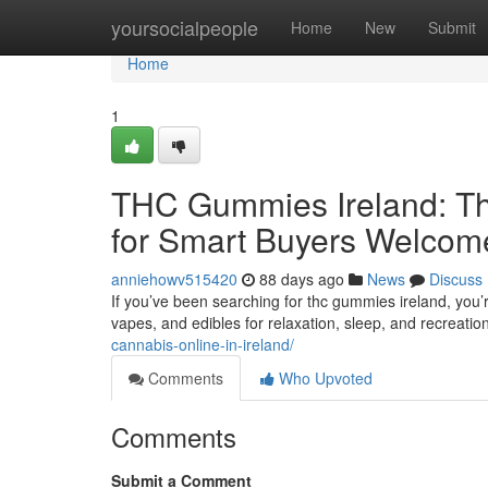
Home
yoursocialpeople
Home
New
Submit
Home
1
THC Gummies Ireland: Th
for Smart Buyers Welcom
anniehowv515420
88 days ago
News
Discuss
If you’ve been searching for thc gummies ireland, you’
vapes, and edibles for relaxation, sleep, and recreatio
cannabis-online-in-ireland/
Comments
Who Upvoted
Comments
Submit a Comment