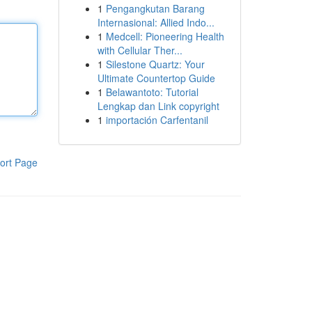
1
Pengangkutan Barang
Internasional: Allied Indo...
1
Medcell: Pioneering Health
with Cellular Ther...
1
Silestone Quartz: Your
Ultimate Countertop Guide
1
Belawantoto: Tutorial
Lengkap dan Link copyright
1
importación Carfentanil
ort Page