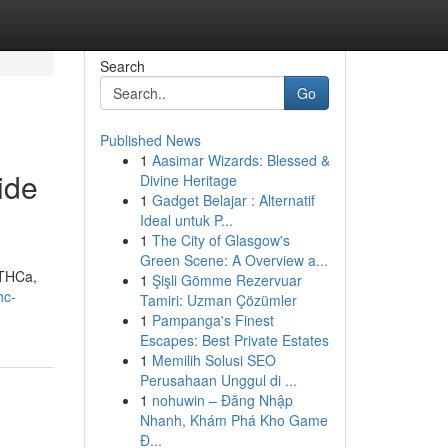
Search
Go
Published News
1
Aasimar Wizards: Blessed &
ide
Divine Heritage
1
Gadget Belajar : Alternatif
Ideal untuk P...
1
The City of Glasgow's
Green Scene: A Overview a...
 THCa,
1
Şişli Gömme Rezervuar
hc-
Tamiri: Uzman Çözümler
1
Pampanga's Finest
Escapes: Best Private Estates
1
Memilih Solusi SEO
Perusahaan Unggul di ...
1
nohuwin – Đăng Nhập
Nhanh, Khám Phá Kho Game
Đ...