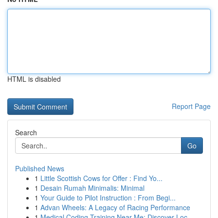
HTML is disabled
Report Page
Search
Go
Published News
1
Little Scottish Cows for Offer : Find Yo...
1
Desain Rumah Minimalis: Minimal
1
Your Guide to Pilot Instruction : From Begi...
1
Advan Wheels: A Legacy of Racing Performance
1
Medical Coding Training Near Me: Discover Loc...