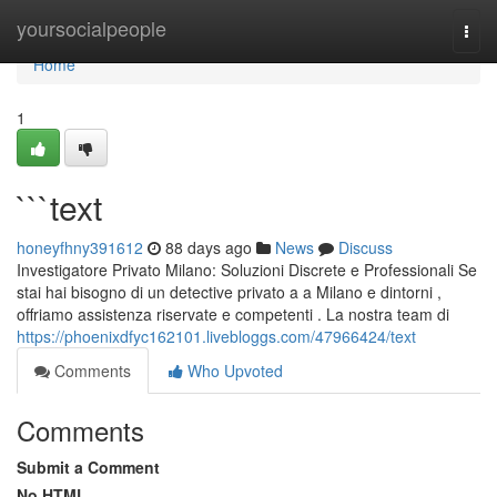
Home
yoursocialpeople
Togg
navi
Home
1
```text
honeyfhny391612
88 days ago
News
Discuss
Investigatore Privato Milano: Soluzioni Discrete e Professionali Se
stai hai bisogno di un detective privato a a Milano e dintorni ,
offriamo assistenza riservate e competenti . La nostra team di
https://phoenixdfyc162101.livebloggs.com/47966424/text
Comments
Who Upvoted
Comments
Submit a Comment
No HTML