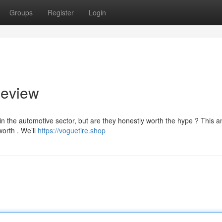
Groups
Register
Login
Review
n the automotive sector, but are they honestly worth the hype ? This a
worth . We’ll
https://voguetire.shop