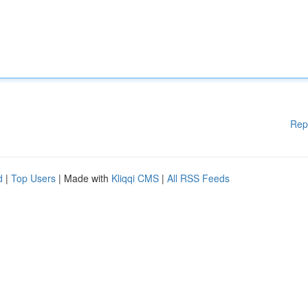
Rep
d
|
Top Users
| Made with
Kliqqi CMS
|
All RSS Feeds