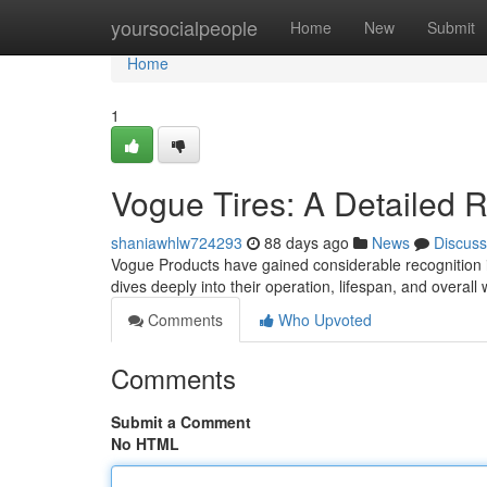
Home
yoursocialpeople
Home
New
Submit
Home
1
Vogue Tires: A Detailed 
shaniawhlw724293
88 days ago
News
Discuss
Vogue Products have gained considerable recognition i
dives deeply into their operation, lifespan, and overall 
Comments
Who Upvoted
Comments
Submit a Comment
No HTML