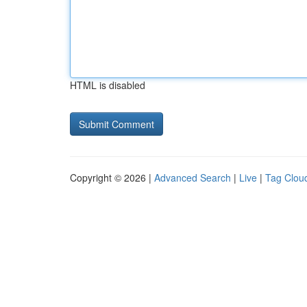
HTML is disabled
Copyright © 2026 |
Advanced Search
|
Live
|
Tag Clou