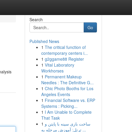
Search
Go
Published News
1
The critical function of
contemporary centers i...
1
g2ggame88 Register
1
Vital Laboratory
Workhorses
nalysis
1
Permanent Makeup
Needles : The Definitive G...
1
Chic Photo Booths for Los
Angeles Events
1
Financial Software vs. ERP
Systems : Picking...
1
I Am Unable to Complete
That Task
1
ساخت بازی سینه با پایتن و
ترتل: آموزش مرحله به ...