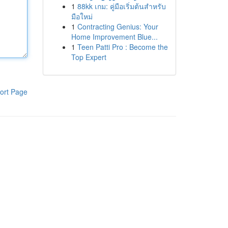
1
88kk เกม: คู่มือเริ่มต้นสำหรับ
มือใหม่
1
Contracting Genius: Your
Home Improvement Blue...
1
Teen Patti Pro : Become the
Top Expert
ort Page