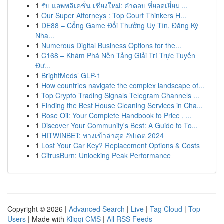
1
รับ แอพพลิเคชั่น เชียงใหม่: คำตอบ ที่ยอดเยี่ยม ...
1
Our Super Attorneys : Top Court Thinkers H...
1
DE88 – Cổng Game Đổi Thưởng Uy Tín, Đăng Ký
Nha...
1
Numerous Digital Business Options for the...
1
C168 – Khám Phá Nền Tảng Giải Trí Trực Tuyến
Đư...
1
BrightMeds’ GLP-1
1
How countries navigate the complex landscape of...
1
Top Crypto Trading Signals Telegram Channels ...
1
Finding the Best House Cleaning Services in Cha...
1
Rose Oil: Your Complete Handbook to Price , ...
1
Discover Your Community's Best: A Guide to To...
1
HITWINBET: ทางเข้าล่าสุด อัปเดต 2024
1
Lost Your Car Key? Replacement Options & Costs
1
CitrusBurn: Unlocking Peak Performance
Copyright © 2026 |
Advanced Search
|
Live
|
Tag Cloud
|
Top
Users
| Made with
Kliqqi CMS
|
All RSS Feeds