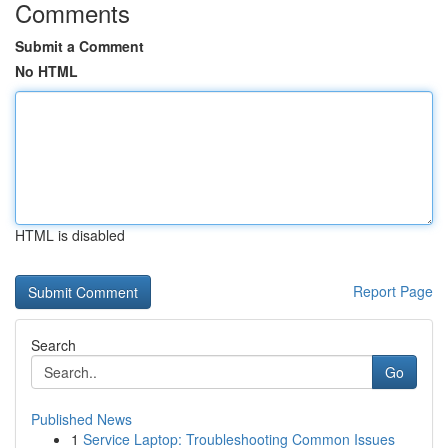
Comments
Submit a Comment
No HTML
HTML is disabled
Report Page
Search
Go
Published News
1
Service Laptop: Troubleshooting Common Issues