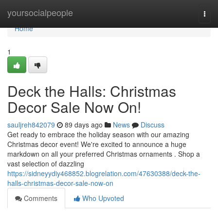
Home
yoursocialpeople
Togg
navi
Home
1
Deck the Halls: Christmas
Decor Sale Now On!
sauljreh842079
89 days ago
News
Discuss
Get ready to embrace the holiday season with our amazing
Christmas decor event! We're excited to announce a huge
markdown on all your preferred Christmas ornaments . Shop a
vast selection of dazzling
https://sidneyydiy468852.blogrelation.com/47630388/deck-the-
halls-christmas-decor-sale-now-on
Comments
Who Upvoted