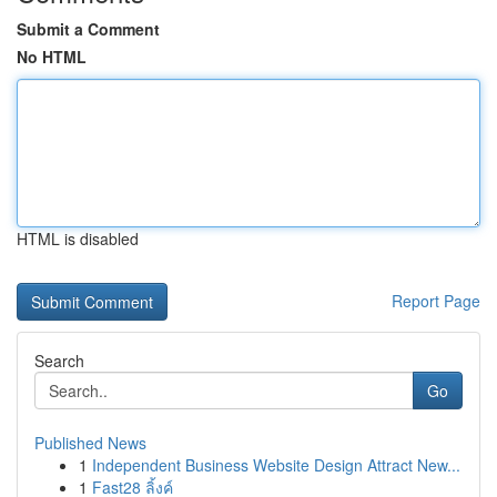
Submit a Comment
No HTML
HTML is disabled
Report Page
Search
Go
Published News
1
Independent Business Website Design Attract New...
1
Fast28 ลิ้งค์