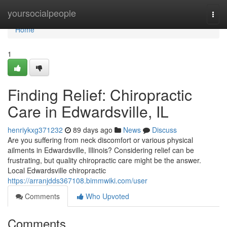
Home
yoursocialpeople
Togg
navi
Home
1
Finding Relief: Chiropractic
Care in Edwardsville, IL
henriykxg371232
89 days ago
News
Discuss
Are you suffering from neck discomfort or various physical
ailments in Edwardsville, Illinois? Considering relief can be
frustrating, but quality chiropractic care might be the answer.
Local Edwardsville chiropractic
https://arranjdds367108.bimmwiki.com/user
Comments
Who Upvoted
Comments