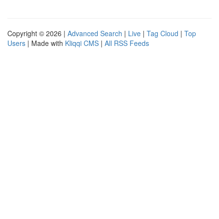
Copyright © 2026 |
Advanced Search
|
Live
|
Tag Cloud
|
Top
Users
| Made with
Kliqqi CMS
|
All RSS Feeds