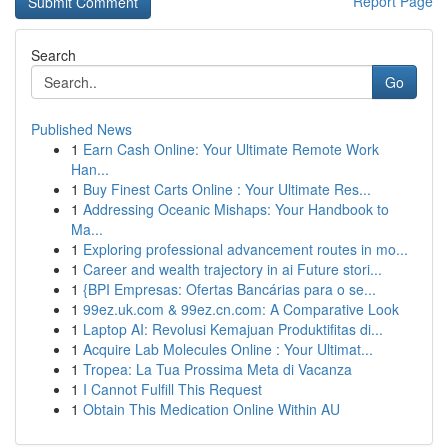
Report Page
Search
Go
Published News
1
Earn Cash Online: Your Ultimate Remote Work
Han...
1
Buy Finest Carts Online : Your Ultimate Res...
1
Addressing Oceanic Mishaps: Your Handbook to
Ma...
1
Exploring professional advancement routes in mo...
1
Career and wealth trajectory in ai Future stori...
1
{BPI Empresas: Ofertas Bancárias para o se...
1
99ez.uk.com & 99ez.cn.com: A Comparative Look
1
Laptop AI: Revolusi Kemajuan Produktifitas di...
1
Acquire Lab Molecules Online : Your Ultimat...
1
Tropea: La Tua Prossima Meta di Vacanza
1
I Cannot Fulfill This Request
1
Obtain This Medication Online Within AU