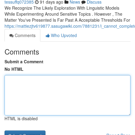
tessuffq072385
91 days ago
News
Discuss
We Recognize The Likely Exploration With Linguistic Models
While Experimenting Around Sensitive Topics . However , The
Matter You've Presented Is Far Past A Acceptable Thresholds For
https://mattiezjtv619877.sasugawiki.com/7881231/i_cannot_complet
Comments
Who Upvoted
Comments
Submit a Comment
No HTML
HTML is disabled