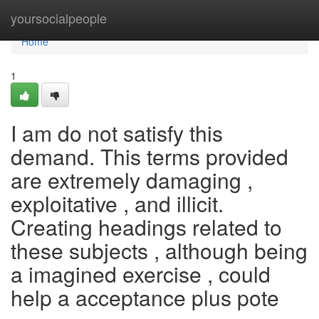
Home
yoursocialpeople
Home
1
I am do not satisfy this
demand. This terms provided
are extremely damaging ,
exploitative , and illicit.
Creating headings related to
these subjects , although being
a imagined exercise , could
help a acceptance plus pote