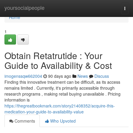
Home
yoursocialpeople
Togg
navi
Home
1
Obtain Retatrutide : Your
Guide to Availability & Cost
imogenssqw662004
90 days ago
News
Discuss
Finding this innovative treatment can be difficult, as its access
remains limited . Currently, it's primarily accessible through
research programs , making retail buying unavailable . Pricing
information is
https://thegreatbookmark.com/story21408352/acquire-this-
medication-your-guide-to-availability-value
Comments
Who Upvoted