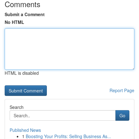
Comments
Submit a Comment
No HTML
HTML is disabled
Report Page
Search
Go
Published News
1
Boosting Your Profits: Selling Business As...