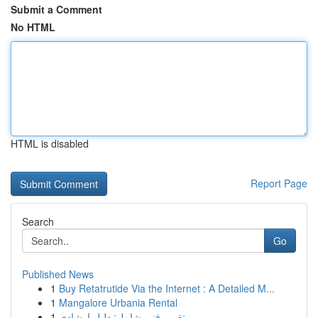
Submit a Comment
No HTML
HTML is disabled
Report Page
Search
Go
Published News
1
Buy Retatrutide Via the Internet : A Detailed M...
1
Mangalore Urbania Rental
1
تقرير فني شامل: دليل إرشادي