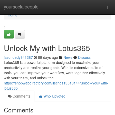
Home
yoursocialpeople
Togg
navi
Home
1
Unlock My with Lotus365
jasondedy941287
89 days ago
News
Discuss
Lotus365 is a powerful platform designed to maximize your
productivity and realize your goals. With its extensive suite of
tools, you can improve your workflow, work together effectively
with your team, and unlock the
https://shopwebdirectory.com/listings13518144/unlock-your-with-
lotus365
Comments
Who Upvoted
Comments