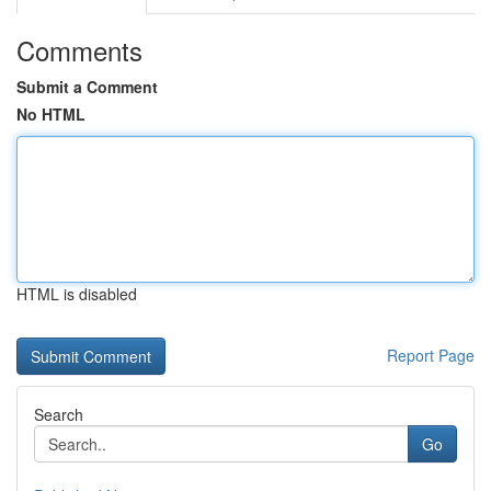
Comments
Submit a Comment
No HTML
HTML is disabled
Report Page
Search
Go