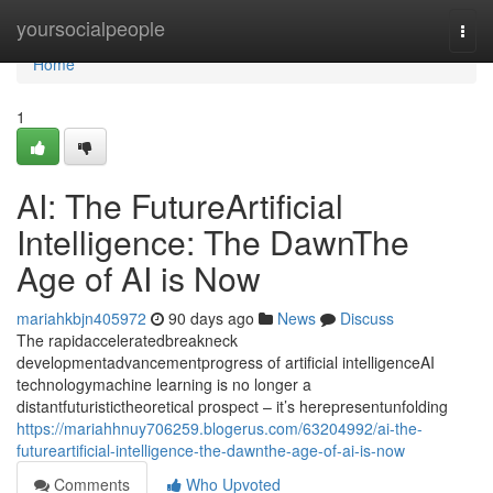
Home
yoursocialpeople
Togg
navi
Home
1
AI: The FutureArtificial
Intelligence: The DawnThe
Age of AI is Now
mariahkbjn405972
90 days ago
News
Discuss
The rapidacceleratedbreakneck
developmentadvancementprogress of artificial intelligenceAI
technologymachine learning is no longer a
distantfuturistictheoretical prospect – it’s herepresentunfolding
https://mariahhnuy706259.blogerus.com/63204992/ai-the-
futureartificial-intelligence-the-dawnthe-age-of-ai-is-now
Comments
Who Upvoted