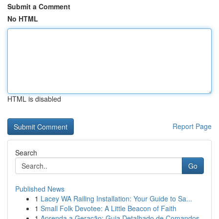
Submit a Comment
No HTML
HTML is disabled
Report Page
Search
Go
Published News
1
Lacey WA Railing Installation: Your Guide to Sa...
1
Small Folk Devotee: A Little Beacon of Faith
1
Aprenda a Geração: Guia Detalhado de Comandos