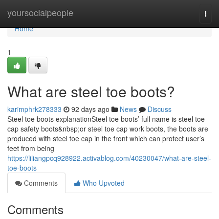
Home
yoursocialpeople
Togg
navi
Home
1
What are steel toe boots?
karimphrk278333
92 days ago
News
Discuss
Steel toe boots explanationSteel toe boots’ full name is steel toe
cap safety boots&nbsp;or steel toe cap work boots, the boots are
produced with steel toe cap in the front which can protect user’s
feet from being
https://liliangpcq928922.activablog.com/40230047/what-are-steel-
toe-boots
Comments
Who Upvoted
Comments