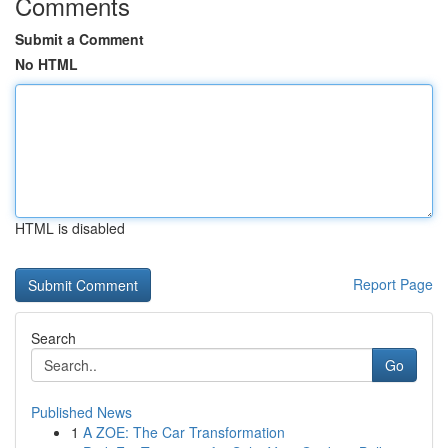
Comments
Submit a Comment
No HTML
HTML is disabled
Report Page
Search
Go
Published News
1
A ZOE: The Car Transformation