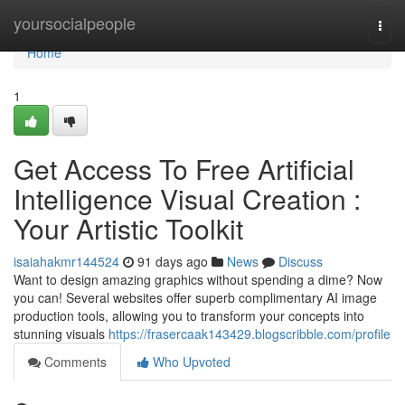
Home
yoursocialpeople
Togg
navi
Home
1
Get Access To Free Artificial
Intelligence Visual Creation :
Your Artistic Toolkit
isaiahakmr144524
91 days ago
News
Discuss
Want to design amazing graphics without spending a dime? Now
you can! Several websites offer superb complimentary AI image
production tools, allowing you to transform your concepts into
stunning visuals
https://frasercaak143429.blogscribble.com/profile
Comments
Who Upvoted