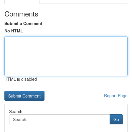
Comments
Submit a Comment
No HTML
HTML is disabled
Report Page
Search
Go