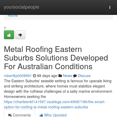
Home
yoursocialpeople
Togg
navi
Home
1
Metal Roofing Eastern
Suburbs Solutions Developed
For Australian Conditions
robertkjxt009991
88 days ago
News
Discuss
The Eastern Suburbs' seaside setting is famous for upscale living
and striking architecture, where homes must stabilize elegant
design with the ruthless challenges of a salty marine environment.
Homeowners seeking the
https://charlieenkf141597.csublogs.com/49087186/the-smart-
option-for-roofing-is-metal-roofing-eastern-suburbs
Comments
Who Upvoted