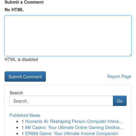
Submit a Comment
No HTML
HTML is disabled
Report Page
Search
Go
Published News
1
Humanio AI: Reshaping Person-Computer Intera...
1
88i Casino: Your Ultimate Online Gaming Destina...
1
ER888 Game: Your Ultimate Income Companion