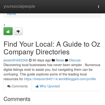
Home
yoursocialpeople
Togg
navi
Home
1
Find Your Local: A Guide to Oz
Company Directories
jessexftn692266
90 days ago
News
Discuss
Discovering local businesses has never been simpler . Numerous
digital listings exist to assist you, but navigating them can be
confusing. This guide explores some of the leading local
resources for
https://inesoixn945114.worldblogged.com/profile
Comments
Who Upvoted
Comments