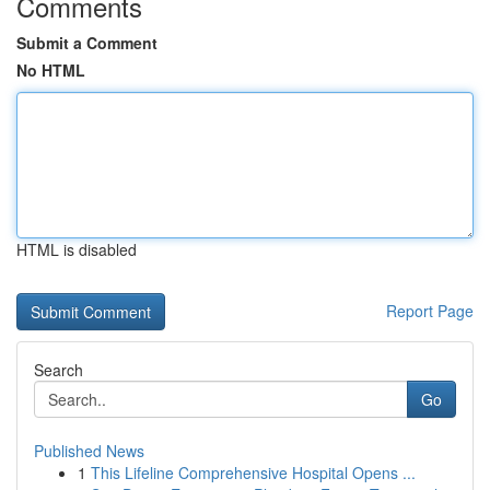
Comments
Submit a Comment
No HTML
HTML is disabled
Report Page
Search
Go
Published News
1
This Lifeline Comprehensive Hospital Opens ...