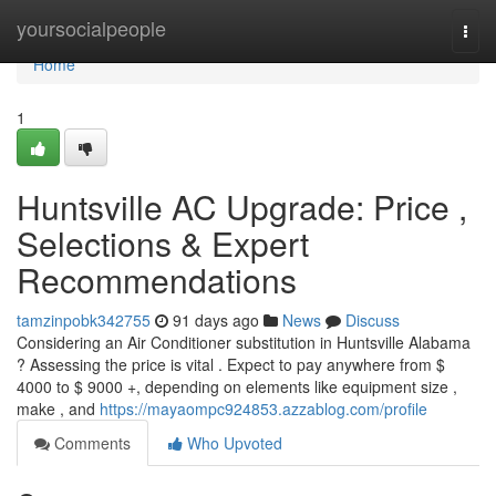
Home
yoursocialpeople
Togg
navi
Home
1
Huntsville AC Upgrade: Price ,
Selections & Expert
Recommendations
tamzinpobk342755
91 days ago
News
Discuss
Considering an Air Conditioner substitution in Huntsville Alabama
? Assessing the price is vital . Expect to pay anywhere from $
4000 to $ 9000 +, depending on elements like equipment size ,
make , and
https://mayaompc924853.azzablog.com/profile
Comments
Who Upvoted