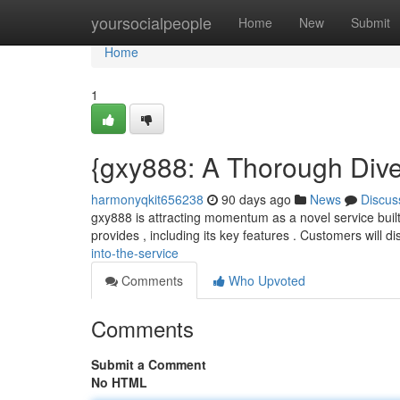
Home
yoursocialpeople
Home
New
Submit
Home
1
{gxy888: A Thorough Dive 
harmonyqkit656238
90 days ago
News
Discus
gxy888 is attracting momentum as a novel service built 
provides , including its key features . Customers will d
into-the-service
Comments
Who Upvoted
Comments
Submit a Comment
No HTML