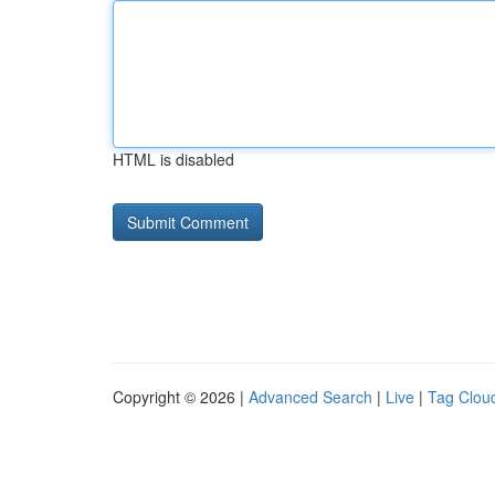
HTML is disabled
Copyright © 2026 |
Advanced Search
|
Live
|
Tag Clou