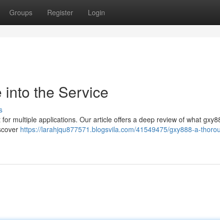
Groups
Register
Login
into the Service
s
for multiple applications. Our article offers a deep review of what gxy8
iscover
https://larahjqu877571.blogsvila.com/41549475/gxy888-a-thorou