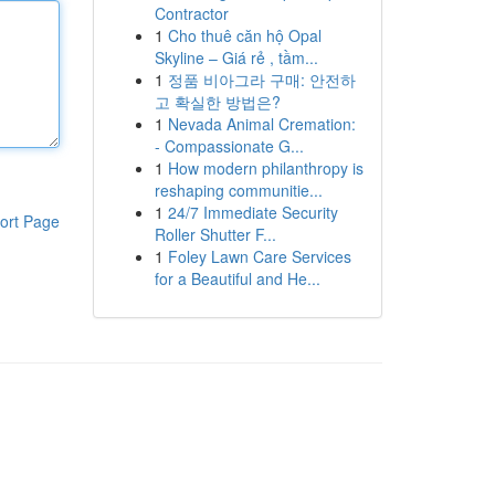
Contractor
1
Cho thuê căn hộ Opal
Skyline – Giá rẻ , tầm...
1
정품 비아그라 구매: 안전하
고 확실한 방법은?
1
Nevada Animal Cremation:
- Compassionate G...
1
How modern philanthropy is
reshaping communitie...
1
24/7 Immediate Security
ort Page
Roller Shutter F...
1
Foley Lawn Care Services
for a Beautiful and He...