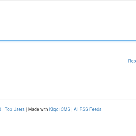
Rep
d
|
Top Users
| Made with
Kliqqi CMS
|
All RSS Feeds