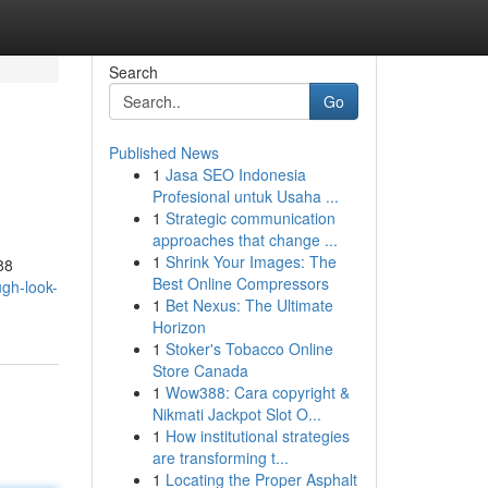
Search
Go
Published News
1
Jasa SEO Indonesia
Profesional untuk Usaha ...
1
Strategic communication
approaches that change ...
1
Shrink Your Images: The
88
Best Online Compressors
gh-look-
1
Bet Nexus: The Ultimate
Horizon
1
Stoker's Tobacco Online
Store Canada
1
Wow388: Cara copyright &
Nikmati Jackpot Slot O...
1
How institutional strategies
are transforming t...
1
Locating the Proper Asphalt