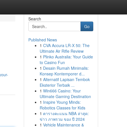
Search
Go
Published News
1
CVA Accura LR-X 50: The
Ultimate Air Rifle Review
1
Plinko Australia: Your Guide
to Casino Fun
1
Desain Rumah Minimalis:
Konsep Kontemporer d...
your-
1
Alternatif Lapisan Tembok
Eksterior Terbaik ...
1
Win666 Casino: Your
Ultimate Gaming Destination
1
Inspire Young Minds:
Robotics Classes for Kids
1
ตารางคะแนน NBA ล่าสุด:
ข่าว ภาพรวม ของ ปี 2024
1
Vehicle Maintenance &