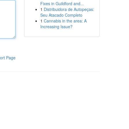
Fixes in Guildford and...
1
Distribuidora de Autopeças:
Seu Atacado Completo
1
Cannabis in the area: A
Increasing Issue?
ort Page