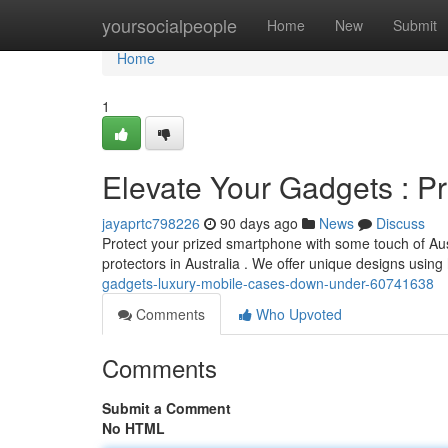
Home
yoursocialpeople
Home
New
Submit
Home
1
Elevate Your Gadgets : 
jayaprtc798226
90 days ago
News
Discuss
Protect your prized smartphone with some touch of Aust
protectors in Australia . We offer unique designs using 
gadgets-luxury-mobile-cases-down-under-60741638
Comments
Who Upvoted
Comments
Submit a Comment
No HTML