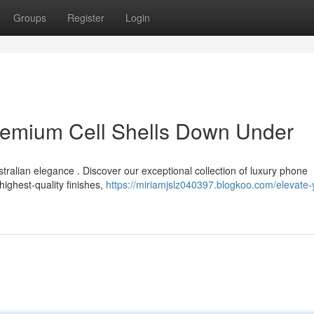
Groups
Register
Login
Premium Cell Shells Down Under
ralian elegance . Discover our exceptional collection of luxury phone
highest-quality finishes,
https://miriamjslz040397.blogkoo.com/elevate-