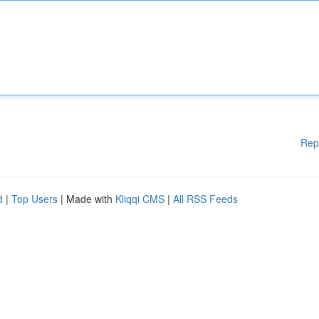
Rep
d
|
Top Users
| Made with
Kliqqi CMS
|
All RSS Feeds