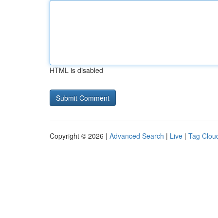
HTML is disabled
Copyright © 2026 |
Advanced Search
|
Live
|
Tag Clou