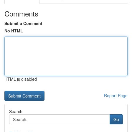
Comments
Submit a Comment
No HTML
HTML is disabled
Report Page
Search
Go