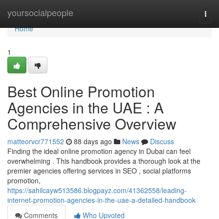
Home
yoursocialpeople
Togg
navi
Home
1
Best Online Promotion
Agencies in the UAE : A
Comprehensive Overview
matteorvcr771552
88 days ago
News
Discuss
Finding the ideal online promotion agency in Dubai can feel
overwhelming . This handbook provides a thorough look at the
premier agencies offering services in SEO , social platforms
promotion,
https://sahilcayw513586.blogpayz.com/41362558/leading-
internet-promotion-agencies-in-the-uae-a-detailed-handbook
Comments
Who Upvoted