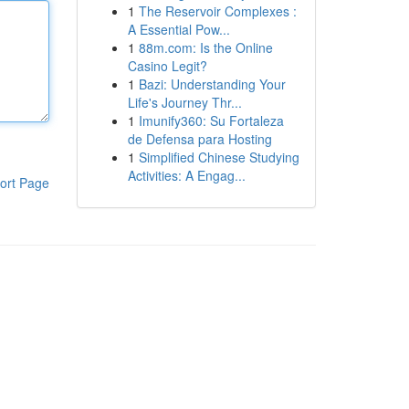
1
The Reservoir Complexes :
A Essential Pow...
1
88m.com: Is the Online
Casino Legit?
1
Bazi: Understanding Your
Life's Journey Thr...
1
Imunify360: Su Fortaleza
de Defensa para Hosting
1
Simplified Chinese Studying
Activities: A Engag...
ort Page