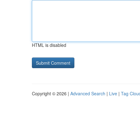
HTML is disabled
Copyright © 2026 |
Advanced Search
|
Live
|
Tag Clou