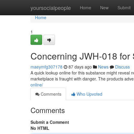
Home
yoursocialpeople
Home
New
Submit
Home
1
Concerning JWH-018 for S
maeymfg307178
87 days ago
News
Discuss
A quick lookup online for this substance might reveal nu
marketplace is fraught with danger. The products adve
online/
Comments
Who Upvoted
Comments
Submit a Comment
No HTML