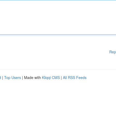
Rep
d
|
Top Users
| Made with
Kliqqi CMS
|
All RSS Feeds