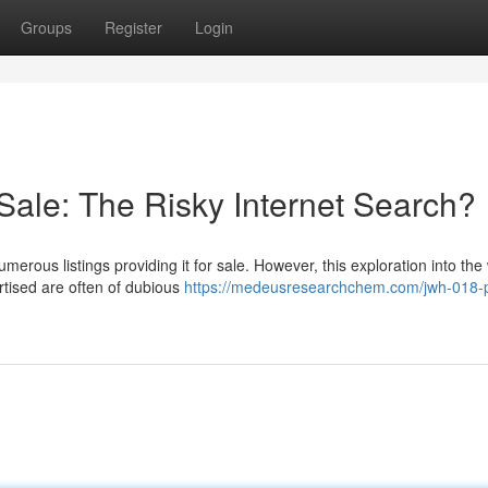
Groups
Register
Login
ale: The Risky Internet Search?
merous listings providing it for sale. However, this exploration into th
rtised are often of dubious
https://medeusresearchchem.com/jwh-018-