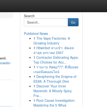
Search
Go
Published News
1
The Vape Factories: A
Growing Industry
1
Hitwinbet ทางเข้า: อัพเดท
ล่าสุด มกราคม 2567
1
Contractor Estimating Apps:
e web
Top Choices for Acc...
powder-
1
รายงาน Xway777: ดีเยี่ยมสุด
เกมสล็อตออนไลน์
1
Deciphering the Enigma of
EE88: A Thorough Dive
1
Discover Your Inner
Maverick: A Woody Spicy
Fra...
1
Root Cause Investigation:
Mastering the 5 Whys