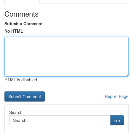
Comments
Submit a Comment
No HTML
HTML is disabled
Report Page
Search
Go