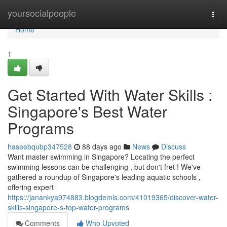
Home
yoursocialpeople
Togg
navi
Home
1
Get Started With Water Skills :
Singapore's Best Water
Programs
haseebqubp347528
88 days ago
News
Discuss
Want master swimming in Singapore? Locating the perfect
swimming lessons can be challenging , but don't fret ! We've
gathered a roundup of Singapore's leading aquatic schools ,
offering expert
https://janankya974883.blogdemls.com/41019365/discover-water-
skills-singapore-s-top-water-programs
Comments
Who Upvoted