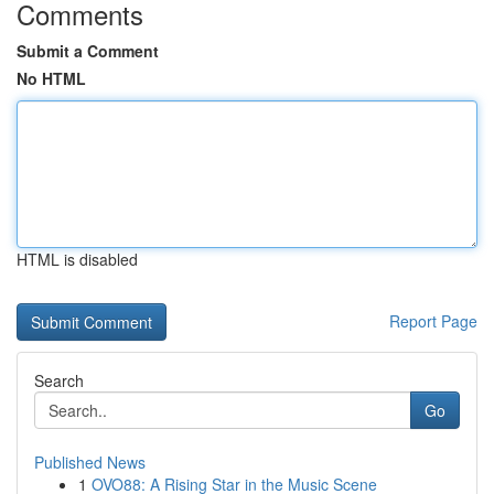
Comments
Submit a Comment
No HTML
HTML is disabled
Report Page
Search
Go
Published News
1
OVO88: A Rising Star in the Music Scene