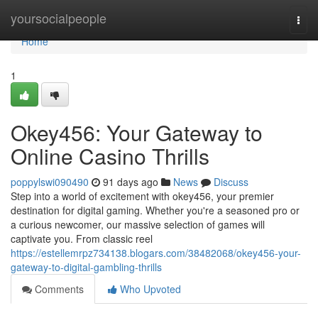
Home
yoursocialpeople
Togg
navi
Home
1
Okey456: Your Gateway to
Online Casino Thrills
poppylswi090490
91 days ago
News
Discuss
Step into a world of excitement with okey456, your premier
destination for digital gaming. Whether you're a seasoned pro or
a curious newcomer, our massive selection of games will
captivate you. From classic reel
https://estellemrpz734138.blogars.com/38482068/okey456-your-
gateway-to-digital-gambling-thrills
Comments
Who Upvoted