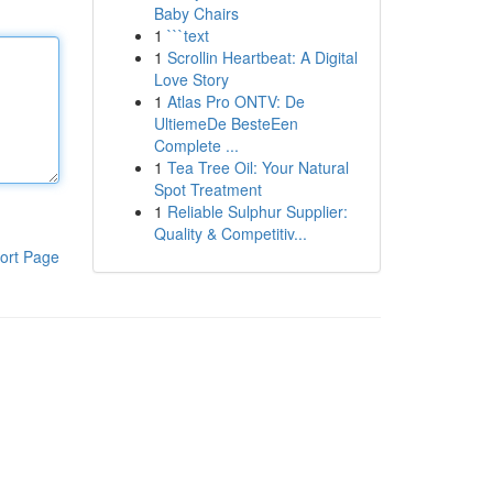
Baby Chairs
1
```text
1
Scrollin Heartbeat: A Digital
Love Story
1
Atlas Pro ONTV: De
UltiemeDe BesteEen
Complete ...
1
Tea Tree Oil: Your Natural
Spot Treatment
1
Reliable Sulphur Supplier:
Quality & Competitiv...
ort Page