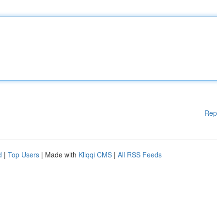
Rep
d
|
Top Users
| Made with
Kliqqi CMS
|
All RSS Feeds