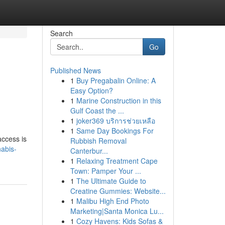
Search
Go
Published News
1
Buy Pregabalin Online: A
Easy Option?
1
Marine Construction in this
Gulf Coast the ...
1
joker369 บริการช่วยเหลือ
1
Same Day Bookings For
access is
Rubbish Removal
abis-
Canterbur...
1
Relaxing Treatment Cape
Town: Pamper Your ...
1
The Ultimate Guide to
Creatine Gummies: Website...
1
Malibu High End Photo
Marketing|Santa Monica Lu...
1
Cozy Havens: Kids Sofas &