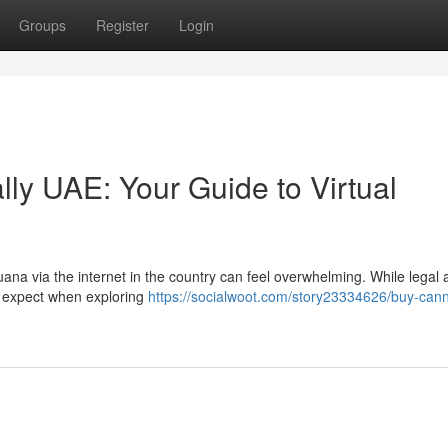
Groups
Register
Login
ly UAE: Your Guide to Virtual
na via the internet in the country can feel overwhelming. While legal 
to expect when exploring
https://socialwoot.com/story23334626/buy-cann