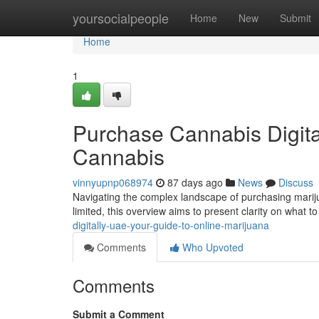
Home
yoursocialpeople
Home
New
Submit
Home
1
Purchase Cannabis Digital
Cannabis
vinnyupnp068974
87 days ago
News
Discuss
Navigating the complex landscape of purchasing marijua
limited, this overview aims to present clarity on what 
digitally-uae-your-guide-to-online-marijuana
Comments
Who Upvoted
Comments
Submit a Comment