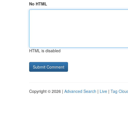
No HTML
HTML is disabled
Copyright © 2026 |
Advanced Search
|
Live
|
Tag Clou