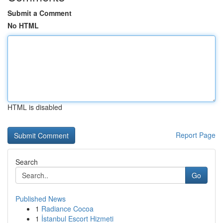
Submit a Comment
No HTML
HTML is disabled
Report Page
Search
Go
Published News
1
Radiance Cocoa
1
İstanbul Escort Hizmeti