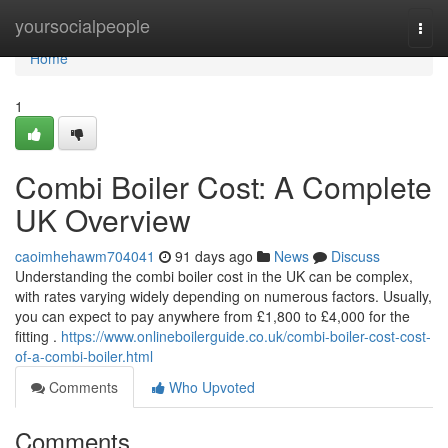
Home
yoursocialpeople
Togg
navi
Home
1
Combi Boiler Cost: A Complete
UK Overview
caoimhehawm704041
91 days ago
News
Discuss
Understanding the combi boiler cost in the UK can be complex,
with rates varying widely depending on numerous factors. Usually,
you can expect to pay anywhere from £1,800 to £4,000 for the
fitting .
https://www.onlineboilerguide.co.uk/combi-boiler-cost-cost-
of-a-combi-boiler.html
Comments
Who Upvoted
Comments