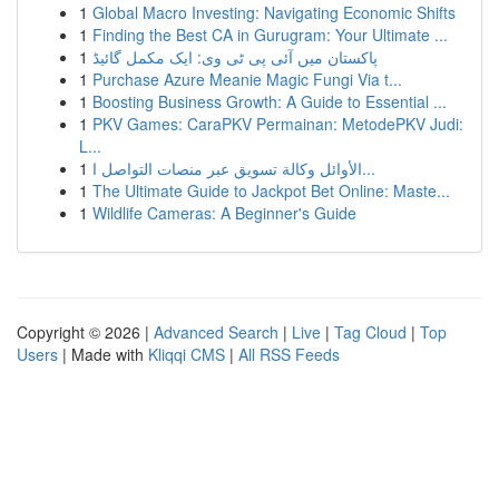
1
Global Macro Investing: Navigating Economic Shifts
1
Finding the Best CA in Gurugram: Your Ultimate ...
1
پاکستان میں آئی پی ٹی وی: ایک مکمل گائیڈ
1
Purchase Azure Meanie Magic Fungi Via t...
1
Boosting Business Growth: A Guide to Essential ...
1
PKV Games: CaraPKV Permainan: MetodePKV Judi:
L...
1
الأوائل وكالة تسويق عبر منصات التواصل ا...
1
The Ultimate Guide to Jackpot Bet Online: Maste...
1
Wildlife Cameras: A Beginner's Guide
Copyright © 2026 |
Advanced Search
|
Live
|
Tag Cloud
|
Top
Users
| Made with
Kliqqi CMS
|
All RSS Feeds