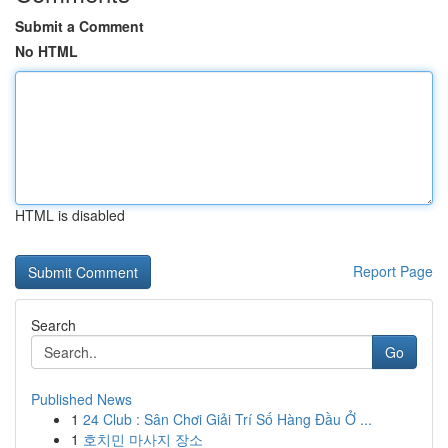
Submit a Comment
No HTML
HTML is disabled
Report Page
Search
Go
Published News
1
24 Club : Sân Chơi Giải Trí Số Hàng Đầu Ở ...
1
호치민 마사지 장소