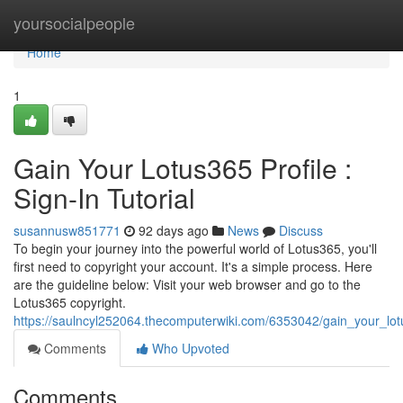
Home
yoursocialpeople
Home
1
Gain Your Lotus365 Profile :
Sign-In Tutorial
susannusw851771
92 days ago
News
Discuss
To begin your journey into the powerful world of Lotus365, you'll
first need to copyright your account. It's a simple process. Here
are the guideline below: Visit your web browser and go to the
Lotus365 copyright.
https://saulncyl252064.thecomputerwiki.com/6353042/gain_your_lot
Comments
Who Upvoted
Comments