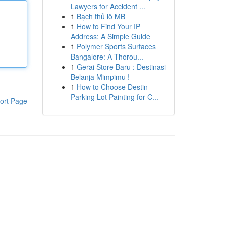
Lawyers for Accident ...
1
Bạch thủ lô MB
1
How to Find Your IP
Address: A Simple Guide
1
Polymer Sports Surfaces
Bangalore: A Thorou...
1
Gerai Store Baru : Destinasi
Belanja Mimpimu !
1
How to Choose Destin
Parking Lot Painting for C...
ort Page