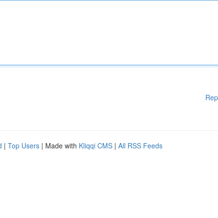
Rep
d
|
Top Users
| Made with
Kliqqi CMS
|
All RSS Feeds