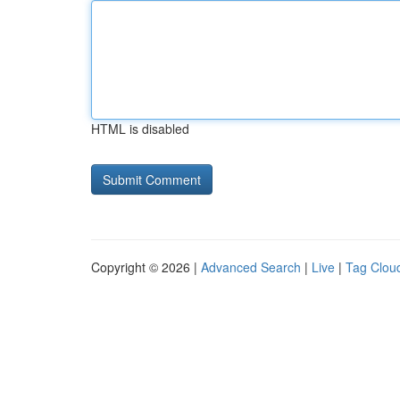
HTML is disabled
Copyright © 2026 |
Advanced Search
|
Live
|
Tag Clou