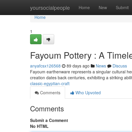
Home
yoursocialpeople
Home
New
Submit
Home
1
Fayoum Pottery : A Timel
anyafcsx126568
89 days ago
News
Discuss
Fayoum earthenware represents a singular cultural herit
creation dates back centuries, exhibiting a striking abil
classic-egyptian-craft
Comments
Who Upvoted
Comments
Submit a Comment
No HTML