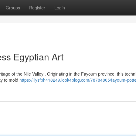
Groups
Register
Login
ess Egyptian Art
age of the Nile Valley . Originating in the Fayoum province, this techn
ity to mold
https://lilysfph418249.look4blog.com/78784805/fayoum-potte