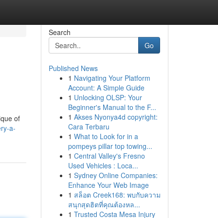
Search
Go
Published News
1
Navigating Your Platform
Account: A Simple Guide
1
Unlocking OLSP: Your
Beginner's Manual to the F...
1
Akses Nyonya4d copyright:
ique of
Cara Terbaru
ry-a-
1
What to Look for in a
pompeys pillar top towing...
1
Central Valley's Fresno
Used Vehicles : Loca...
1
Sydney Online Companies:
Enhance Your Web Image
1
สล็อต Creek168: พบกับความ
สนุกสุดฮิตที่คุณต้องหล...
1
Trusted Costa Mesa Injury