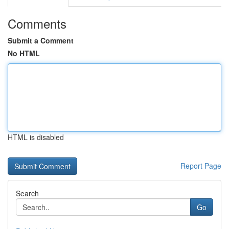
Comments
Submit a Comment
No HTML
HTML is disabled
Report Page
Search
Go