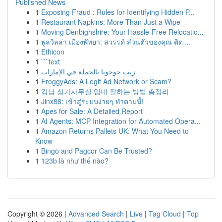
Published News
1
Exposing Fraud : Rules for Identifying Hidden P...
1
Restaurant Napkins: More Than Just a Wipe
1
Moving Denbighshire: Your Hassle-Free Relocatio...
1
พูลวิลล่า เมืองพัทยา: สวรรค์ ส่วนตัวของคุณ ติด ...
1
Ethicon
1
```text
1
زيت جوجوبا بالجملة في الإمارات
1
FroggyAds: A Legit Ad Network or Scam?
1
강남 상가사무실 임대 잘하는 방법 총정리
1
Jinx88: เข้าสู่ระบบง่ายๆ ทำตามนี้!
1
Apes for Sale: A Detailed Report
1
AI Agents: MCP Integration for Automated Opera...
1
Amazon Returns Pallets UK: What You Need to
Know
1
Bingo and Pagcor Can Be Trusted?
1
123b là như thế nào?
Copyright © 2026 |
Advanced Search
|
Live
|
Tag Cloud
|
Top