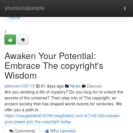
Home
yoursocialpeople
Togg
navi
Home
1
Awaken Your Potential:
Embrace The copyright's
Wisdom
allenzvlc105715
91 days ago
News
Discuss
Are you seeking a life of mystery? Do you long for to unlock the
secrets of the universe? Then step into of The copyright, an
ancient society that has shaped world events for centuries. We
offer you a path to
https://margiebdrb616790.blogthisbiz.com/47745126/unleash-
your-power-join-the-copyright-today
Comments
Who Upvoted