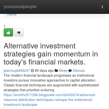
Home
yoursocialpeople
Togg
navi
Home
1
Alternative investment
strategies gain momentum in
today's financial markets.
jasonxujd469247
89 days ago
News
Discuss
The modern financial landscape progresses as institutional
investors pursue innovative approaches to capital allocation.
Classic financial techniques are augmented with sophisticated
strategies that prioritize enduring
https://ianvhho571286.blogpostie.com/62435374/advanced-
resource-distribution-techniques-reshape-the-institutional-
investment-landscape