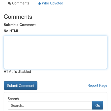
Comments
Who Upvoted
Comments
Submit a Comment
No HTML
HTML is disabled
Report Page
Search
Go