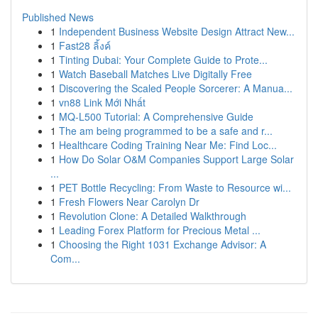
Published News
1
Independent Business Website Design Attract New...
1
Fast28 ลิ้งค์
1
Tinting Dubai: Your Complete Guide to Prote...
1
Watch Baseball Matches Live Digitally Free
1
Discovering the Scaled People Sorcerer: A Manua...
1
vn88 Link Mới Nhất
1
MQ-L500 Tutorial: A Comprehensive Guide
1
The am being programmed to be a safe and r...
1
Healthcare Coding Training Near Me: Find Loc...
1
How Do Solar O&M Companies Support Large Solar
...
1
PET Bottle Recycling: From Waste to Resource wi...
1
Fresh Flowers Near Carolyn Dr
1
Revolution Clone: A Detailed Walkthrough
1
Leading Forex Platform for Precious Metal ...
1
Choosing the Right 1031 Exchange Advisor: A
Com...