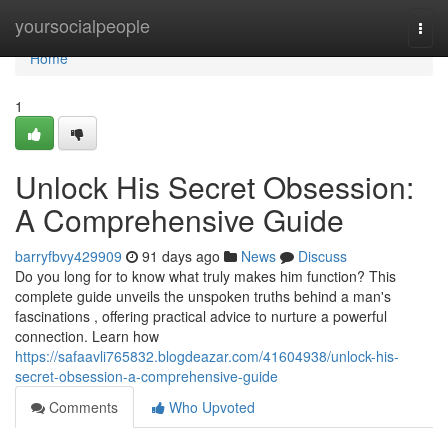
Home
yoursocialpeople
Togg
navi
Home
1
Unlock His Secret Obsession:
A Comprehensive Guide
barryfbvy429909
91 days ago
News
Discuss
Do you long for to know what truly makes him function? This
complete guide unveils the unspoken truths behind a man's
fascinations , offering practical advice to nurture a powerful
connection. Learn how
https://safaavli765832.blogdeazar.com/41604938/unlock-his-
secret-obsession-a-comprehensive-guide
Comments
Who Upvoted