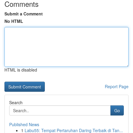
Comments
Submit a Comment
No HTML
HTML is disabled
Report Page
Search
Go
Published News
1
Labu55: Tempat Pertaruhan Daring Terbaik di Tan...