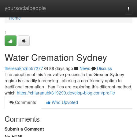
Home
yoursocialpeople
Togg
navi
Home
1
Water Cremation Sydney
theresakhzn557277
88 days ago
News
Discuss
The adoption of this innovative process in the Greater Sydney
region is steadily increasing , offering a eco-friendly option to
traditional cremation . Families are exploring this different method,
which
https://chiaranubk619299.develop-blog.com/profile
Comments
Who Upvoted
Comments
Submit a Comment
No HTML