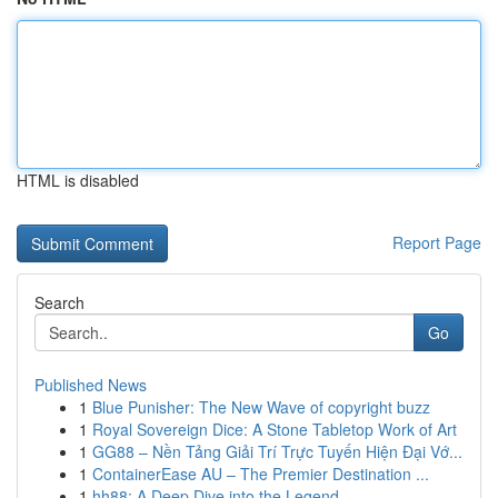
HTML is disabled
Report Page
Search
Go
Published News
1
Blue Punisher: The New Wave of copyright buzz
1
Royal Sovereign Dice: A Stone Tabletop Work of Art
1
GG88 – Nền Tảng Giải Trí Trực Tuyến Hiện Đại Vớ...
1
ContainerEase AU – The Premier Destination ...
1
hh88: A Deep Dive into the Legend