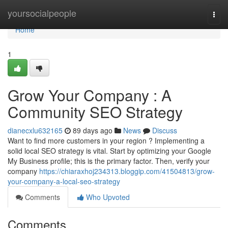
Home
yoursocialpeople
Togg
navi
Home
1
Grow Your Company : A
Community SEO Strategy
dianecxlu632165
89 days ago
News
Discuss
Want to find more customers in your region ? Implementing a
solid local SEO strategy is vital. Start by optimizing your Google
My Business profile; this is the primary factor. Then, verify your
company
https://chiaraxhoj234313.bloggip.com/41504813/grow-
your-company-a-local-seo-strategy
Comments
Who Upvoted
Comments