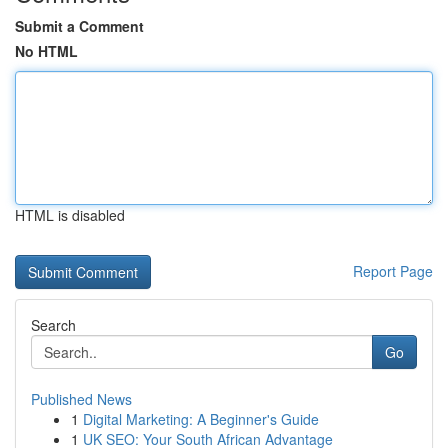
Submit a Comment
No HTML
HTML is disabled
Report Page
Search
Go
Published News
1
Digital Marketing: A Beginner's Guide
1
UK SEO: Your South African Advantage