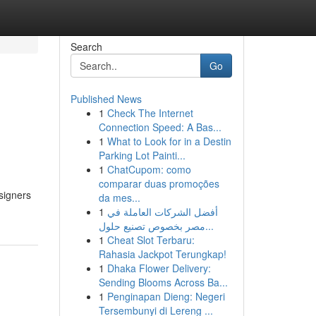
Search
Go
Published News
1
Check The Internet
Connection Speed: A Bas...
1
What to Look for in a Destin
Parking Lot Painti...
1
ChatCupom: como
comparar duas promoções
signers
da mes...
1
أفضل الشركات العاملة في
مصر بخصوص تصنيع حلول...
1
Cheat Slot Terbaru:
Rahasia Jackpot Terungkap!
1
Dhaka Flower Delivery:
Sending Blooms Across Ba...
1
Penginapan Dieng: Negeri
Tersembunyi di Lereng ...