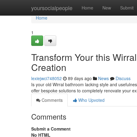
Home
yoursocialpeople
Home
New
Submit
Home
1
Transform Your this Wirra
Creation
lexiejwci748052
89 days ago
News
Discuss
Is your old Wirral bathroom lacking style and usefulne
offer bespoke solutions to completely renovate your e
Comments
Who Upvoted
Comments
Submit a Comment
No HTML