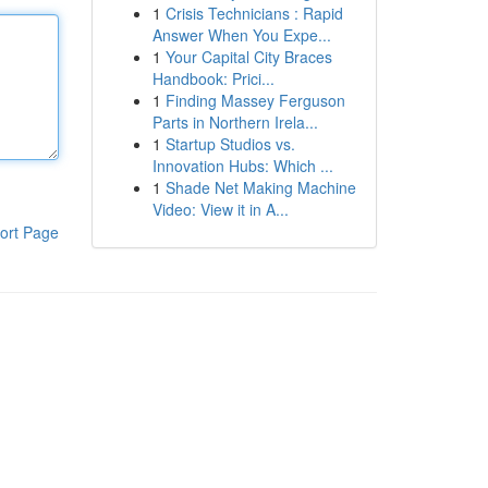
1
Crisis Technicians : Rapid
Answer When You Expe...
1
Your Capital City Braces
Handbook: Prici...
1
Finding Massey Ferguson
Parts in Northern Irela...
1
Startup Studios vs.
Innovation Hubs: Which ...
1
Shade Net Making Machine
Video: View it in A...
ort Page