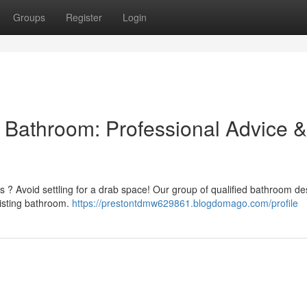
Groups
Register
Login
l Bathroom: Professional Advice &
ss ? Avoid settling for a drab space! Our group of qualified bathroom de
xisting bathroom.
https://prestontdmw629861.blogdomago.com/profile