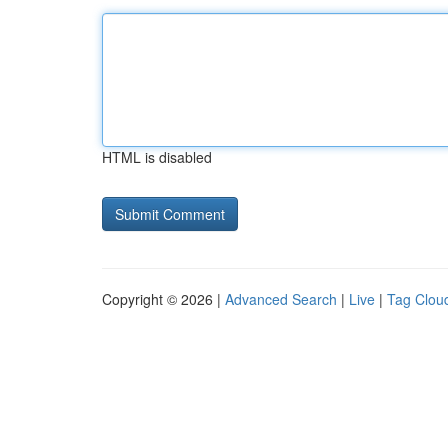
HTML is disabled
Copyright © 2026 |
Advanced Search
|
Live
|
Tag Clou