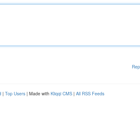
Rep
d
|
Top Users
| Made with
Kliqqi CMS
|
All RSS Feeds