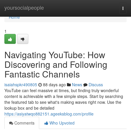
Home
yoursocialpeople
Togg
navi
Home
1
Navigating YouTube: How
Discovering and Following
Fantastic Channels
isaiahspkr490805
88 days ago
News
Discuss
YouTube can feel massive at times, but finding truly wonderful
content is achievable with a few simple steps. Start by searching
the featured tab to see what's making waves right now. Use the
lookup box and be detailed
https://asiyatwqo882151.ageeksblog.com/profile
Comments
Who Upvoted