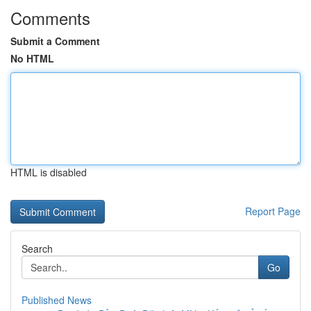
Comments
Submit a Comment
No HTML
HTML is disabled
Report Page
Search
Go
Published News