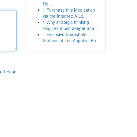
Re...
1
Purchase this Medication
via the Internet: A Lo...
1
Why strategic thinking
requires much deeper ana...
1
Exclusive Snapshots
Stations of Los Angeles: En...
ort Page