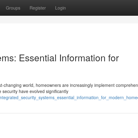
Groups
Register
Login
ems: Essential Information for
fast-changing world, homeowners are increasingly implement comprehen
 security have evolved significantly
integrated_security_systems_essential_information_for_modern_hom