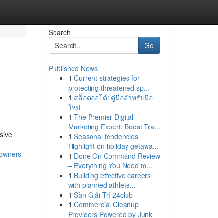
Search
Go
Published News
1
Current strategies for
protecting threatened sp...
1
สล็อตออโต้: คู่มือสำหรับมือ
ใหม่
1
The Premier Digital
Marketing Expert: Boost Tra...
sive
1
Seasonal tendencies
Highlight on holiday getawa...
eowners
1
Done On Command Review
– Everything You Need to...
1
Building effective careers
with planned athlete...
1
Sàn Giải Trí 24club
1
Commercial Cleanup
Providers Powered by Junk