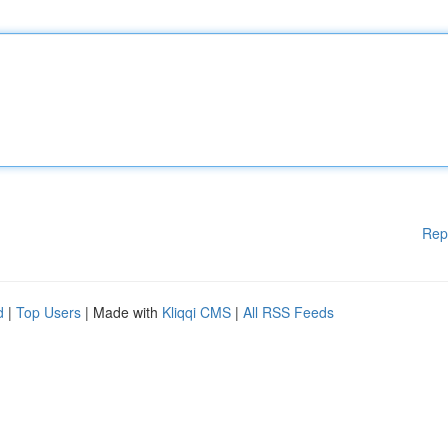
Rep
d
|
Top Users
| Made with
Kliqqi CMS
|
All RSS Feeds