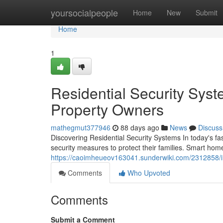
Home
yoursocialpeople
Home
New
Submit
Home
1
Residential Security Syst
Property Owners
mathegmut377946
88 days ago
News
Discuss
Discovering Residential Security Systems In today's 
security measures to protect their families. Smart home
https://caoimheueov163041.sunderwiki.com/2312858/
Comments
Who Upvoted
Comments
Submit a Comment