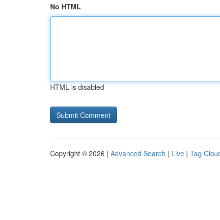
No HTML
HTML is disabled
Copyright © 2026 |
Advanced Search
|
Live
|
Tag Clou