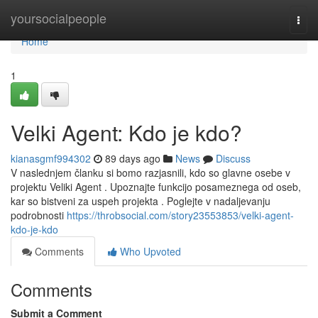
Home
yoursocialpeople
Togg
navi
Home
1
Velki Agent: Kdo je kdo?
kianasgmf994302
89 days ago
News
Discuss
V naslednjem članku si bomo razjasnili, kdo so glavne osebe v
projektu Veliki Agent . Upoznajte funkcijo posameznega od oseb,
kar so bistveni za uspeh projekta . Poglejte v nadaljevanju
podrobnosti
https://throbsocial.com/story23553853/velki-agent-
kdo-je-kdo
Comments
Who Upvoted
Comments
Submit a Comment