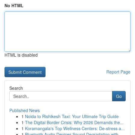
No HTML
HTML is disabled
Report Page
Search
Go
Published News
1
Noida to Rishikesh Taxi: Your Ultimate Trip Guide
1
The Digital Border Crisis: Why 2026 Demands the...
1
Koramangala's Top Wellness Centers: De-stress a...
1
Bluetooth Audio Devices Sound Degradation with ...